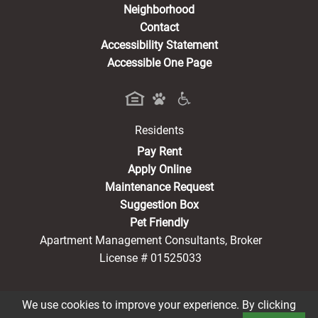
Neighborhood
Contact
Accessibility Statement
Accessible One Page
Residents
(opens in a new tab)
Pay Rent
Apply Online
Maintenance Request
Suggestion Box
Pet Friendly
Apartment Management Consultants, Broker
License # 01525033
We use cookies to improve your experience. By clicking
®2026 Parker CA
Privacy Policy
CCPA Notice