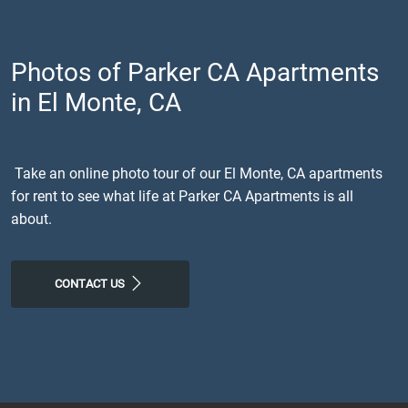
Photos of Parker CA Apartments
in El Monte, CA
Take an online photo tour of our El Monte, CA apartments
for rent to see what life at Parker CA Apartments is all
about.
CONTACT US