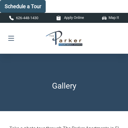
Schedule a Tour
Skip to main content
Apply Online
Map It
626-448-1430
Gallery