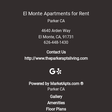
El Monte Apartments for Rent
Parker CA
4640 Arden Way
El Monte
,
CA
,
91731
626-448-1430
Contact Us
http://www.theparkeraptsliving.com
(opens in a new 
Powered by MarketApts.com ®
Parker CA
Gallery
Amenities
Floor Plans