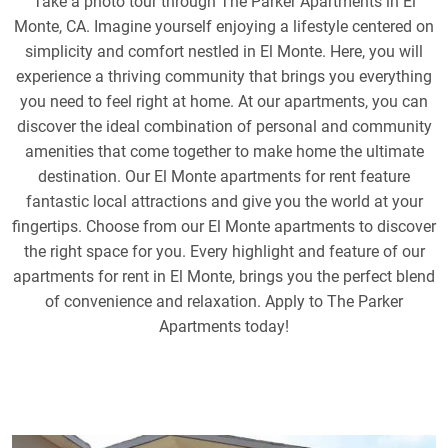
Take a photo tour through The Parker Apartments in El
Monte, CA. Imagine yourself enjoying a lifestyle centered on
simplicity and comfort nestled in El Monte. Here, you will
experience a thriving community that brings you everything
you need to feel right at home. At our apartments, you can
discover the ideal combination of personal and community
amenities that come together to make home the ultimate
destination. Our El Monte apartments for rent feature
fantastic local attractions and give you the world at your
fingertips. Choose from our El Monte apartments to discover
the right space for you. Every highlight and feature of our
apartments for rent in El Monte, brings you the perfect blend
of convenience and relaxation. Apply to The Parker
Apartments today!