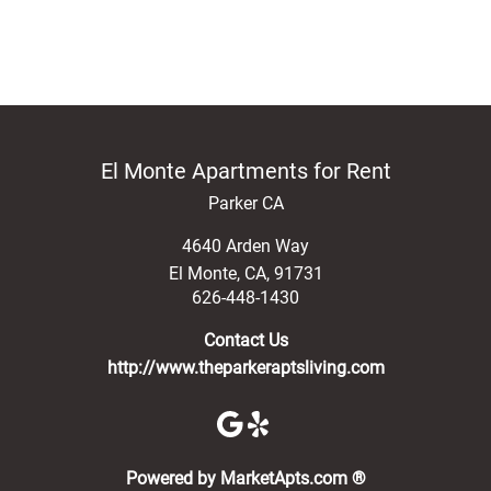
El Monte Apartments for Rent
Parker CA
4640 Arden Way
El Monte
,
CA
,
91731
626-448-1430
Contact Us
http://www.theparkeraptsliving.com
(opens in a new 
Powered by MarketApts.com ®