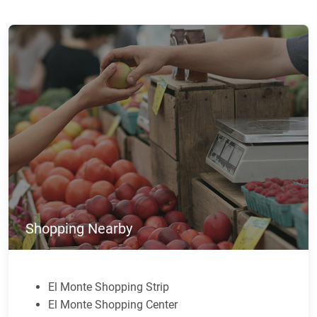
Shopping Nearby
El Monte Shopping Strip
El Monte Shopping Center