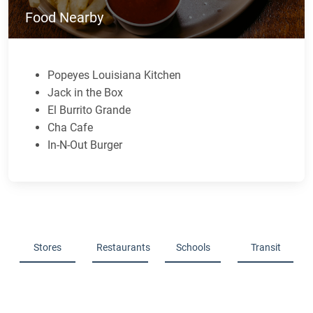
Food Nearby
Popeyes Louisiana Kitchen
Jack in the Box
El Burrito Grande
Cha Cafe
In-N-Out Burger
Stores
Restaurants
Schools
Transit