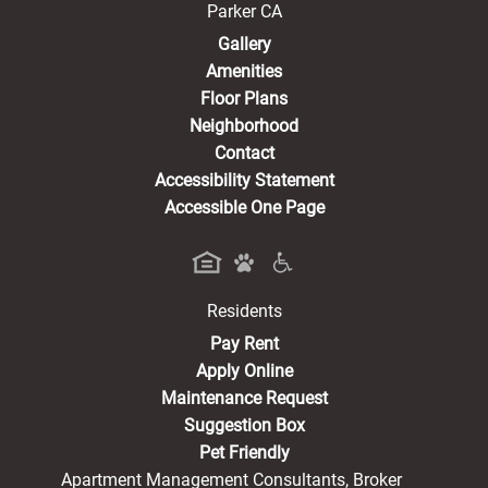
Parker CA
Gallery
Amenities
Floor Plans
Neighborhood
Contact
Accessibility Statement
Accessible One Page
Residents
(opens in a new tab)
Pay Rent
Apply Online
Maintenance Request
Suggestion Box
Pet Friendly
Apartment Management Consultants, Broker