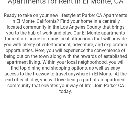
Apartments for Rent in El Monte, CA
Ready to take on your new lifestyle at Parker CA Apartments
in El Monte, California? Find your home in a centrally
located community in the Los Angeles County that brings
you to the hub of work and play. Our El Monte apartments
for rent are home to many local attractions that will provide
you with plenty of entertainment, adventure, and exploration
opportunities. Here, you will experience the convenience of
being out on the town along with the rewards of established
apartment living. Within your local neighborhood, you will
find top dining and shopping options, as well as easy
access to the freeway to travel anywhere in El Monte. At the
end of each day, you will love being a part of an apartment
community that elevates your way of life. Join Parker CA
today.