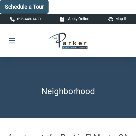
Schedule a Tour
Skip to main content
Apply Online
Map It
626-448-1430
Neighborhood