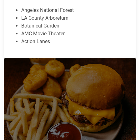
Angeles National Forest
LA County Arboretum
Botanical Garden
AMC Movie Theater
Action Lanes