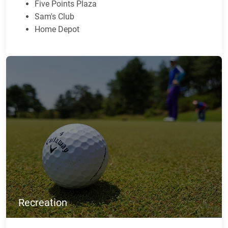
Five Points Plaza
Sam's Club
Home Depot
Recreation