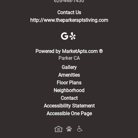
626-448-1430
Contact Us
http://www.theparkeraptsliving.com
(opens in a new 
Powered by MarketApts.com ®
Parker CA
Gallery
Amenities
Floor Plans
Neighborhood
Contact
Accessibility Statement
Accessible One Page