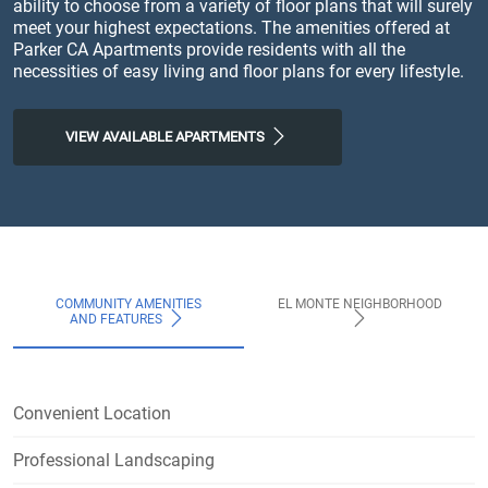
ability to choose from a variety of floor plans that will surely
meet your highest expectations. The amenities offered at
Parker CA Apartments provide residents with all the
necessities of easy living and floor plans for every lifestyle.
VIEW AVAILABLE APARTMENTS
COMMUNITY AMENITIES
EL MONTE NEIGHBORHOOD
AND FEATURES
Convenient Location
Professional Landscaping