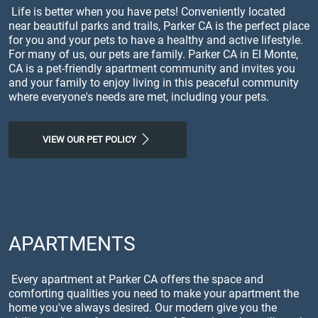
Life is better when you have pets! Conveniently located
near beautiful parks and trails, Parker CA is the perfect place
for you and your pets to have a healthy and active lifestyle.
For many of us, our pets are family. Parker CA in El Monte,
CA is a pet-friendly apartment community and invites you
and your family to enjoy living in this peaceful community
where everyone's needs are met, including your pets.
VIEW OUR PET POLICY
APARTMENTS
Every apartment at Parker CA offers the space and
comforting qualities you need to make your apartment the
home you've always desired. Our modern give you the