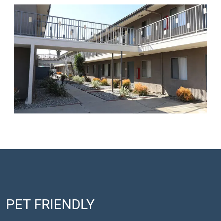
PET FRIENDLY