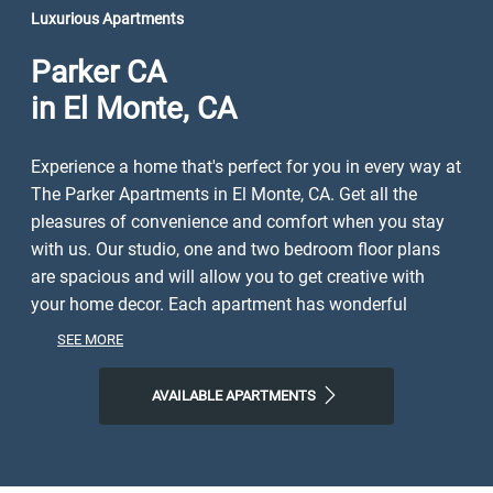
Luxurious Apartments
Parker CA
in El Monte, CA
Experience a home that's perfect for you in every way at
The Parker Apartments in El Monte, CA. Get all the
pleasures of convenience and comfort when you stay
with us. Our studio, one and two bedroom floor plans
are spacious and will allow you to get creative with
your home decor. Each apartment has wonderful
amenities like spacious closets, gas range stoves,
SEE MORE
hardwood-inspired flooring, air conditioner. The
community amenities we offer are just as great. As a
AVAILABLE APARTMENTS
resident, you'll enjoy a 24-Hour fitness center, three
barbeque areas, 24 Hour laundry facilities, assigned
carport parking w/ free storage.