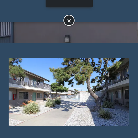
APPLY NOW
×