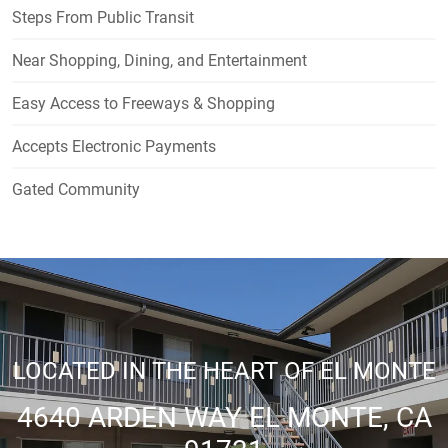
Steps From Public Transit
Near Shopping, Dining, and Entertainment
Easy Access to Freeways & Shopping
Accepts Electronic Payments
Gated Community
LOCATED IN THE HEART OF EL MONTE
4640 ARDEN WAY EL MONTE, CA