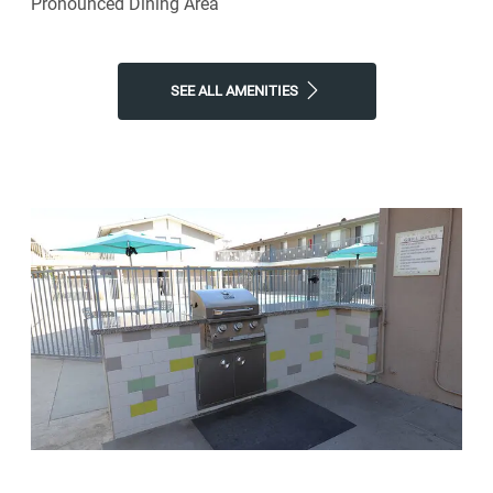
Pronounced Dining Area
SEE ALL AMENITIES