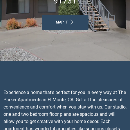
91731
MAP IT
Experience a home that's perfect for you in every way at The
Parker Apartments in El Monte, CA. Get all the pleasures of
convenience and comfort when you stay with us. Our studio,
one and two bedroom floor plans are spacious and will
allow you to get creative with your home decor. Each
apartment has wonderful amenities like spacious closets,