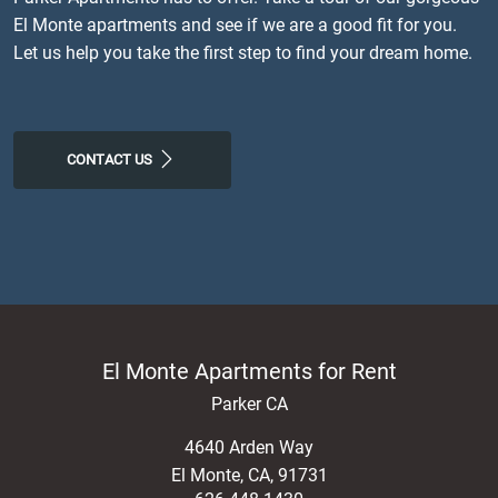
El Monte apartments and see if we are a good fit for you.
Let us help you take the first step to find your dream home.
CONTACT US
El Monte Apartments for Rent
Parker CA
4640 Arden Way
El Monte
,
CA
,
91731