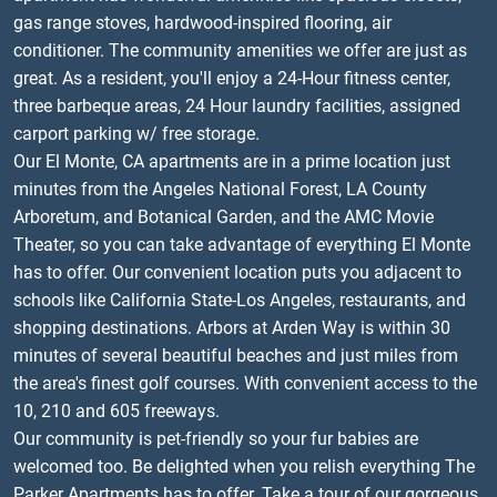
gas range stoves, hardwood-inspired flooring, air
conditioner. The community amenities we offer are just as
great. As a resident, you'll enjoy a 24-Hour fitness center,
three barbeque areas, 24 Hour laundry facilities, assigned
carport parking w/ free storage.
Our El Monte, CA apartments are in a prime location just
minutes from the Angeles National Forest, LA County
Arboretum, and Botanical Garden, and the AMC Movie
Theater, so you can take advantage of everything El Monte
has to offer. Our convenient location puts you adjacent to
schools like California State-Los Angeles, restaurants, and
shopping destinations. Arbors at Arden Way is within 30
minutes of several beautiful beaches and just miles from
the area's finest golf courses. With convenient access to the
10, 210 and 605 freeways.
Our community is pet-friendly so your fur babies are
welcomed too. Be delighted when you relish everything The
Parker Apartments has to offer. Take a tour of our gorgeous