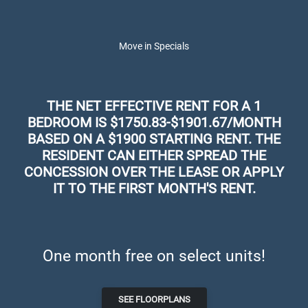
Schedule a Tour
Skip to main content
Apply Online
Map It
626-448-1430
Move in Specials
THE NET EFFECTIVE RENT FOR A 1
BEDROOM IS $1750.83-$1901.67/MONTH
BASED ON A $1900 STARTING RENT. THE
RESIDENT CAN EITHER SPREAD THE
CONCESSION OVER THE LEASE OR APPLY
IT TO THE FIRST MONTH'S RENT.
The Parker Apartments in El
Monte, CA
One month free on select units!
LUXURY APARTMENTS FOR RENT IN EL
MONTE, CA
SEE FLOORPLANS