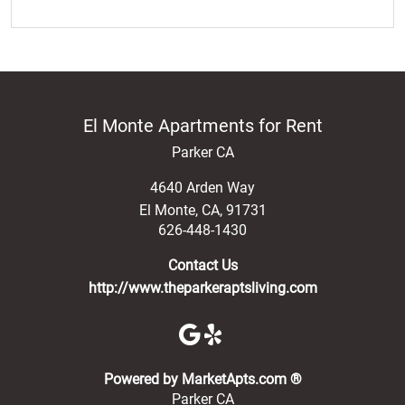
El Monte Apartments for Rent
Parker CA
4640 Arden Way
El Monte
,
CA
,
91731
626-448-1430
Contact Us
http://www.theparkeraptsliving.com
(opens in a new 
Powered by MarketApts.com ®
Parker CA