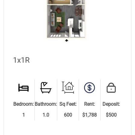
1x1R
Bedroom:
Bathroom:
Sq Feet:
Rent:
Deposit:
1
1.0
600
$1,788
$500