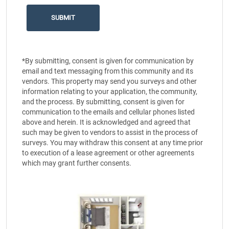
*By submitting, consent is given for communication by
email and text messaging from this community and its
vendors. This property may send you surveys and other
information relating to your application, the community,
and the process. By submitting, consent is given for
communication to the emails and cellular phones listed
above and herein. It is acknowledged and agreed that
such may be given to vendors to assist in the process of
surveys. You may withdraw this consent at any time prior
to execution of a lease agreement or other agreements
which may grant further consents.