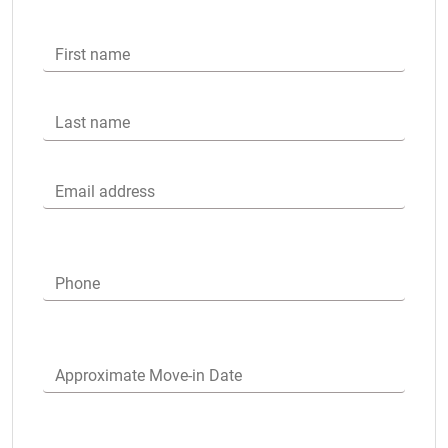
First name
Last name
Email address
Phone
Approximate Move-in Date