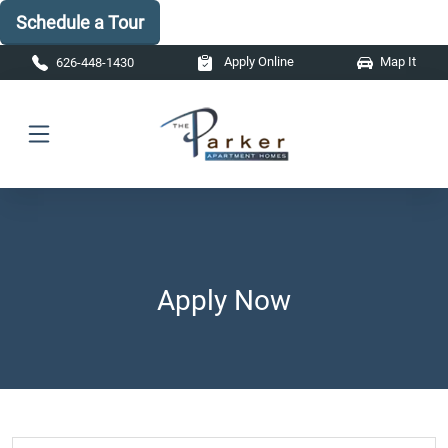
Schedule a Tour
Skip to main content
Apply Online
Map It
626-448-1430
Apply Now