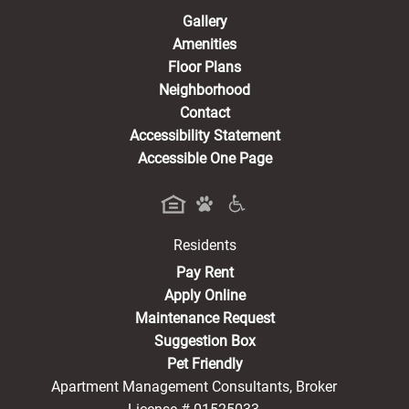
Gallery
Amenities
Floor Plans
Neighborhood
Contact
Accessibility Statement
Accessible One Page
Residents
(opens in a new tab)
Pay Rent
Apply Online
Maintenance Request
Suggestion Box
Pet Friendly
Apartment Management Consultants, Broker