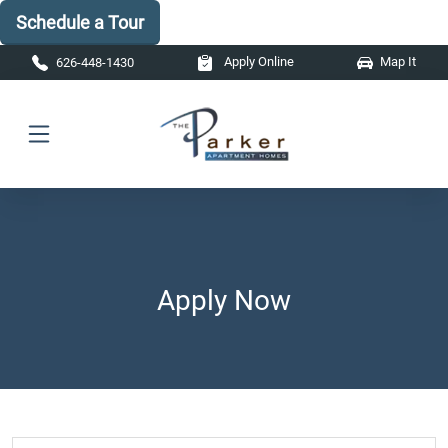
Schedule a Tour
Skip to main content
Apply Online
Map It
626-448-1430
Apply Now