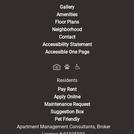
Gallery
Amenities
Floor Plans
Neighborhood
Contact
Accessibility Statement
Accessible One Page
Residents
(opens in a new tab)
Pay Rent
Apply Online
Maintenance Request
Suggestion Box
Pet Friendly
Apartment Management Consultants, Broker