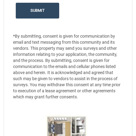
*By submitting, consent is given for communication by
email and text messaging from this community and its
vendors. This property may send you surveys and other
information relating to your application, the community,
and the process. By submitting, consent is given for
communication to the emails and cellular phones listed
above and herein. It is acknowledged and agreed that
such may be given to vendors to assist in the process of
surveys. You may withdraw this consent at any time prior
to execution of a lease agreement or other agreements
which may grant further consents.