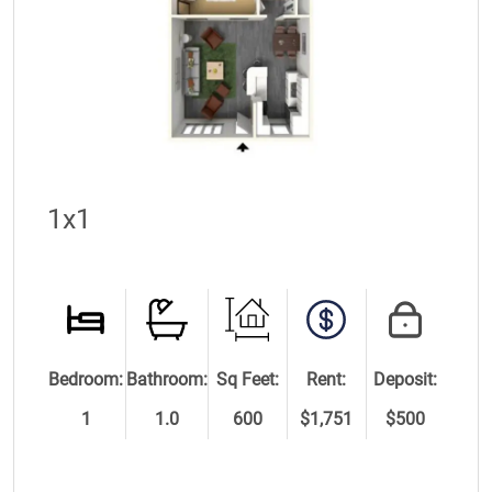
1x1
Bedroom:
Bathroom:
Sq Feet:
Rent:
Deposit:
1
1.0
600
$1,751
$500