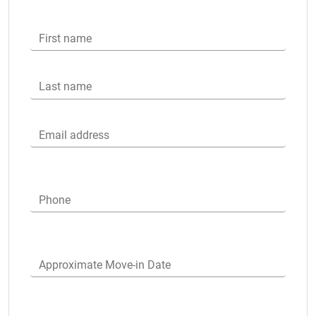
First name
Last name
Email address
Phone
Approximate Move-in Date