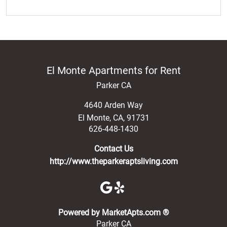
El Monte Apartments for Rent
Parker CA
4640 Arden Way
El Monte
,
CA
,
91731
626-448-1430
Contact Us
http://www.theparkeraptsliving.com
(opens in a new 
Powered by MarketApts.com ®
Parker CA